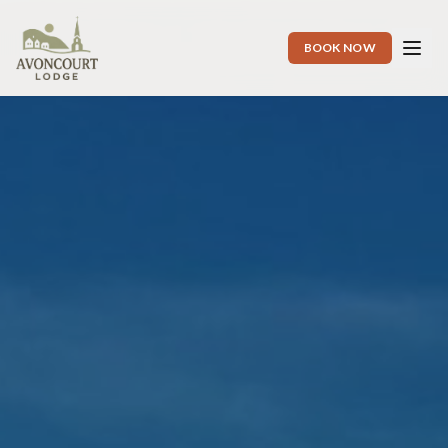
BOOK NOW