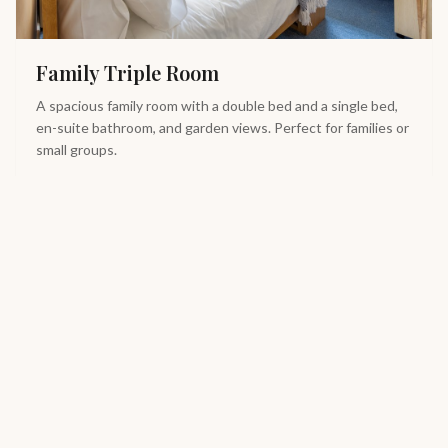
Family Triple Room
A spacious family room with a double bed and a single bed,
en-suite bathroom, and garden views. Perfect for families or
small groups.
Double Bed
Single Bed
En-suite Bath
Town Views
View Details
Book Now
From £
85
/night