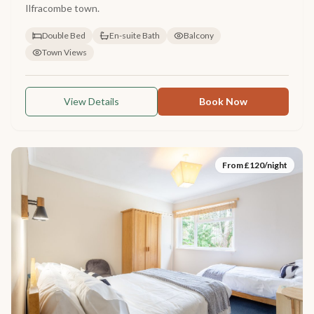
Ilfracombe town.
Double Bed
En-suite Bath
Balcony
Town Views
View Details
Book Now
From £
120
/night