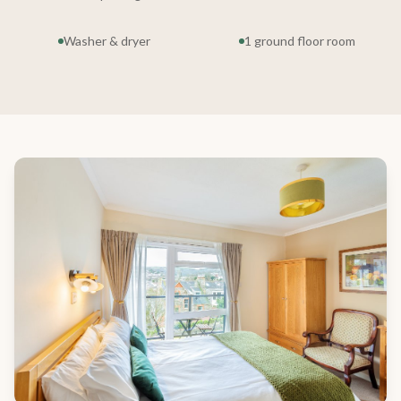
Washer & dryer
1 ground floor room