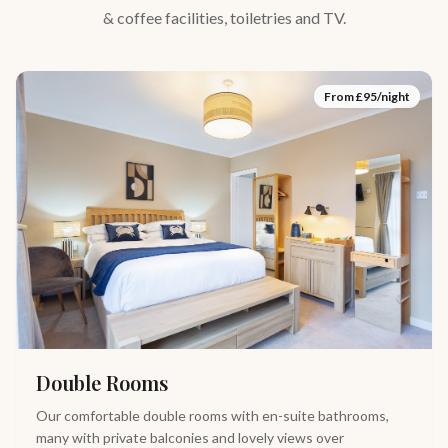
& coffee facilities, toiletries and TV.
From £
95
/night
Double Rooms
Our comfortable double rooms with en-suite bathrooms,
many with private balconies and lovely views over