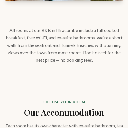
All rooms at our B&B in Ilfracombe include a full cooked
breakfast, free Wi-Fi, and en-suite bathrooms. We're a short
walk from the seafront and Tunnels Beaches, with stunning
views over the town from most rooms. Book direct for the
best price — no booking fees.
CHOOSE YOUR ROOM
Our Accommodation
Each room has its own character with en-suite bathroom, tea