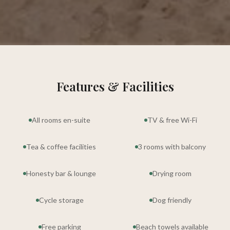
Features & Facilities
All rooms en-suite
TV & free Wi-Fi
Tea & coffee facilities
3 rooms with balcony
Honesty bar & lounge
Drying room
Cycle storage
Dog friendly
Free parking
Beach towels available