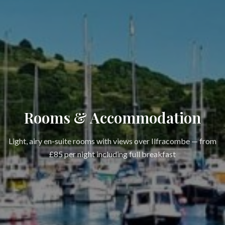
Rooms & Accommodation
Light, airy en-suite rooms with views over Ilfracombe — from
£85 per night including full breakfast